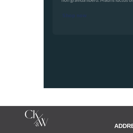
Shop now
ADDR