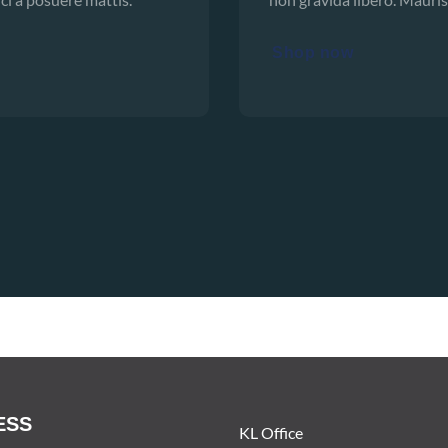
Shop now
ESS
KL Office