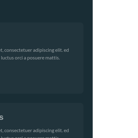
, consectetuer adipiscing elit. ed
 luctus orci a posuere mattis.
s
, consectetuer adipiscing elit. ed
 luctus orci a posuere mattis.