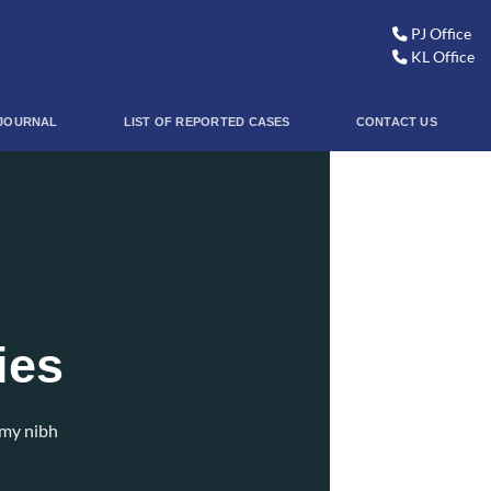
PJ Office
KL Office
JOURNAL
LIST OF REPORTED CASES
CONTACT US
ies
mmy nibh