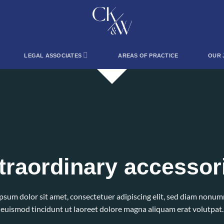
LEGAL ASSOCIATES
AREAS OF PRACTICE
OUR 
traordinary accessor
psum dolor sit amet, consectetuer adipiscing elit, sed diam nonu
euismod tincidunt ut laoreet dolore magna aliquam erat volutpat.