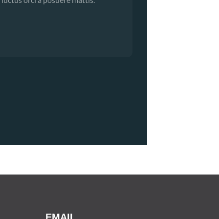
EMAIL