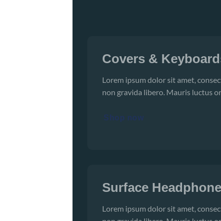
Covers & Keyboard
Lorem ipsum dolor sit amet, consect
non gravida libero. Mauris luctus or
Shop now
Surface Headphon
Lorem ipsum dolor sit amet, consect
non gravida libero. Mauris luctus or