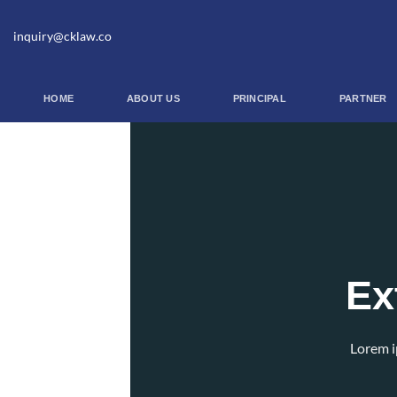
Skip
to
inquiry@cklaw.co
content
HOME
ABOUT US
PRINCIPAL
PARTNER
Ex
Lorem i