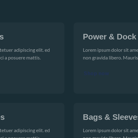
s
Power & Dock
etuer adipiscing elit. ed
Lorem ipsum dolor sit amet
ci a posuere mattis.
non gravida libero. Mauris
Shop now
es
Bags & Sleeve
etuer adipiscing elit. ed
Lorem ipsum dolor sit amet
ci a posuere mattis.
non gravida libero. Mauris