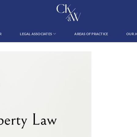
R
LEGAL ASSOCIATES
AREAS OF PRACTICE
OUR 