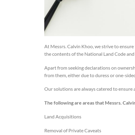
At Messrs. Calvin Khoo, we strive to ensure 
the contents of the National Land Code and a
Apart from seeking declarations on ownershi
from them, either due to duress or one-side
Our solutions are always catered to ensure a 
The following are areas that Messrs. Calvi
Land Acquisitions
Removal of Private Caveats