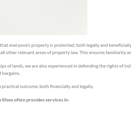
that everyone’s property is protected; both legally and beneficial
ll other relevant areas of property law. This ensures familiarity w
ps of lands, we are also experienced in defending the rights of 
d bargains.
practical outcome, both financially and legally.
n Khoo often provides services in-