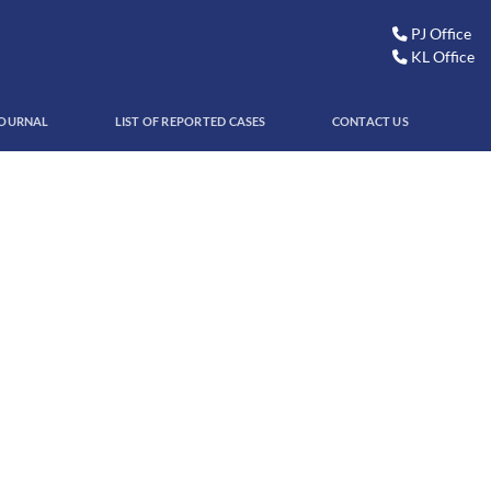
PJ Office
KL Office
JOURNAL
LIST OF REPORTED CASES
CONTACT US