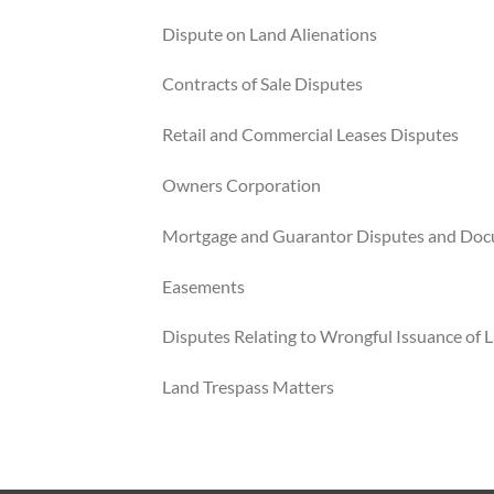
Dispute on Land Alienations
Contracts of Sale Disputes
Retail and Commercial Leases Disputes
Owners Corporation
Mortgage and Guarantor Disputes and Do
Easements
Disputes Relating to Wrongful Issuance of L
Land Trespass Matters