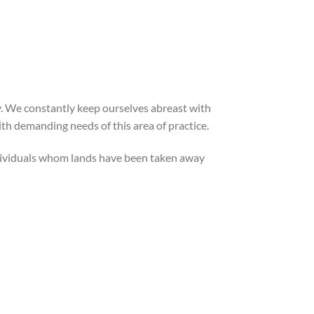
ly. We constantly keep ourselves abreast with
ith demanding needs of this area of practice.
individuals whom lands have been taken away