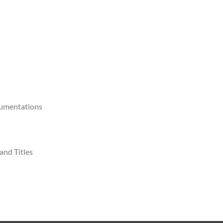
cumentations
and Titles